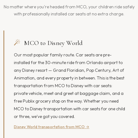
No matter where you're headed from MCO, your children ride safely
with professionally installed car seats at no extra charge.
MCO to Disney World
Our most popular family route. Car seats are pre-
installed for the 30-minute ride from Orlando airport to
any Disney resort — Grand Floridian, Pop Century, Art of
Animation, and every property in between. This is the best
transportation from MCO to Disney with car seats:
private vehicle, meet and greet at baggage claim, and a
free Publix grocery stop on the way. Whether you need
MCO to Disney transportation with car seats for one child
or three, we've got you covered.
Disney World transportation from MCO →