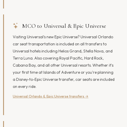
MCO to Universal & Epic Universe
Visiting Universal's new Epic Universe? Universal Orlando
car seat transportation is included on all transfers to
Universal hotels including Helios Grand, Stella Nova, and
Terra Luna. Also covering Royal Pacific, Hard Rock,
Cabana Bay, and all other Universal resorts. Whether it's
your first time at Islands of Adventure or you're planning
a Disney-to-Epic Universe transfer, car seats are included
on every ride.
Universal Orlando & Epic Universe transfers →