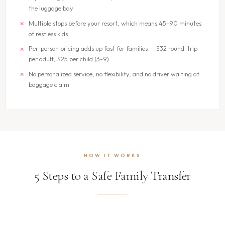
the luggage bay
Multiple stops before your resort, which means 45-90 minutes
of restless kids
Per-person pricing adds up fast for families — $32 round-trip
per adult, $25 per child (3-9)
No personalized service, no flexibility, and no driver waiting at
baggage claim
HOW IT WORKS
5 Steps to a Safe Family Transfer