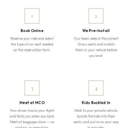
1
2
Book Online
We Pre-Install
Reserve your ride and select
Our team selects the correct
the type of car seat needed
Graco seats and installs
on the reservation form.
them in your vehicle before
you land.
3
4
Meet at MCO
Kids Buckled In
Your driver tracks your flight
Walk to your private vehicle,
and texts you when you land.
buckle the kids into their
Meet at baggage claim — no
seats, and you're on your way
waiting, no searching.
in minutes.