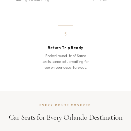
5
Return Trip Ready
Booked round-trip? Same
seats, same setup waiting for
you on your departure day.
EVERY ROUTE COVERED
Car Seats for Every Orlando Destination