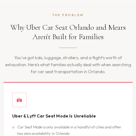
THE PROBLEM
Why Uber Car Seat Orlando and Mears
Aren't Built for Families
You've got kids, luggage, strollers, and a flight's worth of
exhaustion. Here's what families actually deal with when searching
for car seat transportation in Orlando.
Uber & Lyft Car Seat Mode Is Unreliable
Car Seat Mode is only available in a handful of cities and often
has zero availability in Orlando