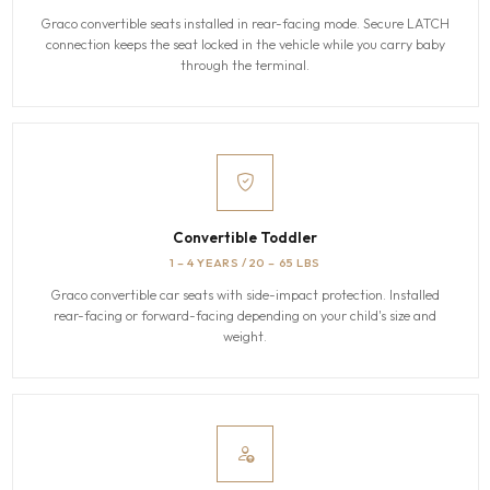
Graco convertible seats installed in rear-facing mode. Secure LATCH
connection keeps the seat locked in the vehicle while you carry baby
through the terminal.
Convertible Toddler
1 – 4 YEARS / 20 – 65 LBS
Graco convertible car seats with side-impact protection. Installed
rear-facing or forward-facing depending on your child's size and
weight.