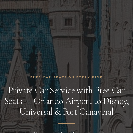
FREE CAR SEATS ON EVERY RIDE
Private Car Service with Free Car
Seats — Orlando Airport to Disney,
Universal & Port Canaveral