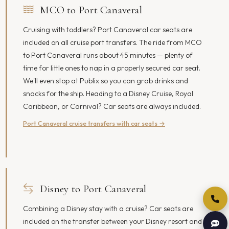
MCO to Port Canaveral
Cruising with toddlers? Port Canaveral car seats are
included on all cruise port transfers. The ride from MCO
to Port Canaveral runs about 45 minutes — plenty of
time for little ones to nap in a properly secured car seat.
We'll even stop at Publix so you can grab drinks and
snacks for the ship. Heading to a Disney Cruise, Royal
Caribbean, or Carnival? Car seats are always included.
Port Canaveral cruise transfers with car seats →
Disney to Port Canaveral
Combining a Disney stay with a cruise? Car seats are
included on the transfer between your Disney resort and