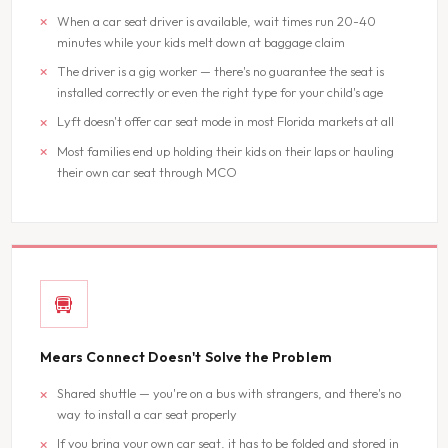
When a car seat driver is available, wait times run 20-40
minutes while your kids melt down at baggage claim
The driver is a gig worker — there's no guarantee the seat is
installed correctly or even the right type for your child's age
Lyft doesn't offer car seat mode in most Florida markets at all
Most families end up holding their kids on their laps or hauling
their own car seat through MCO
Mears Connect Doesn't Solve the Problem
Shared shuttle — you're on a bus with strangers, and there's no
way to install a car seat properly
If you bring your own car seat, it has to be folded and stored in