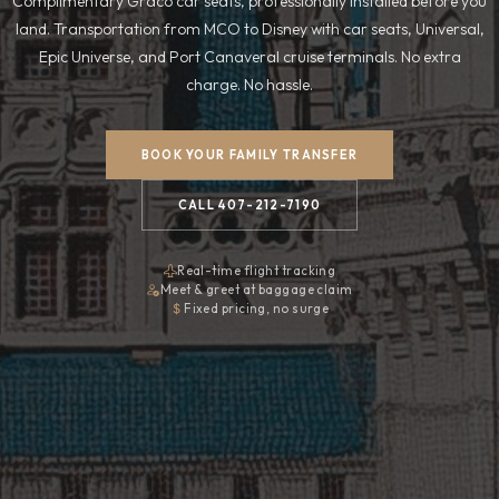
Complimentary Graco car seats, professionally installed before you
land. Transportation from MCO to Disney with car seats, Universal,
Epic Universe, and Port Canaveral cruise terminals. No extra
charge. No hassle.
BOOK YOUR FAMILY TRANSFER
CALL 407-212-7190
Real-time flight tracking
Meet & greet at baggage claim
Fixed pricing, no surge