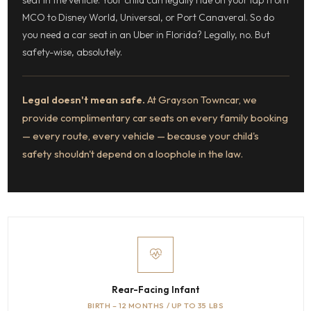
MCO to Disney World, Universal, or Port Canaveral. So do
you need a car seat in an Uber in Florida? Legally, no. But
safety-wise, absolutely.
Legal doesn't mean safe.
At Grayson Towncar, we
provide complimentary car seats on every family booking
— every route, every vehicle — because your child's
safety shouldn't depend on a loophole in the law.
Rear-Facing Infant
BIRTH – 12 MONTHS / UP TO 35 LBS