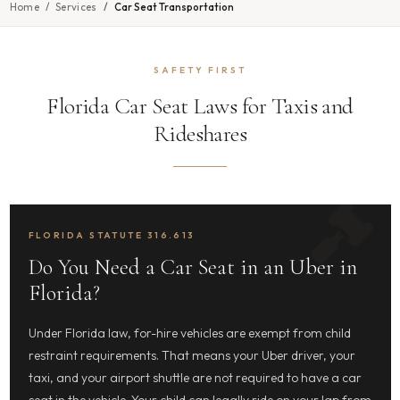
Home
Services
Car Seat Transportation
SAFETY FIRST
Florida Car Seat Laws for Taxis and
Rideshares
FLORIDA STATUTE 316.613
Do You Need a Car Seat in an Uber in
Florida?
Under Florida law, for-hire vehicles are exempt from child
restraint requirements. That means your Uber driver, your
taxi, and your airport shuttle are not required to have a car
seat in the vehicle. Your child can legally ride on your lap from