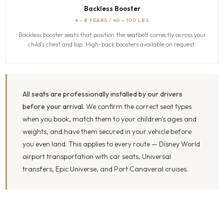
Backless Booster
4 – 8 YEARS / 40 – 100 LBS
Backless booster seats that position the seatbelt correctly across your
child's chest and lap. High-back boosters available on request.
All seats are professionally installed by our drivers
before your arrival.
We confirm the correct seat types
when you book, match them to your children's ages and
weights, and have them secured in your vehicle before
you even land. This applies to every route — Disney World
airport transportation with car seats, Universal
transfers, Epic Universe, and Port Canaveral cruises.