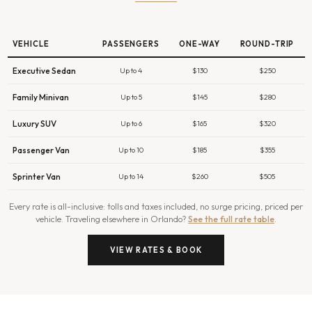
VEHICLE
PASSENGERS
ONE-WAY
ROUND-TRIP
Executive Sedan
Up to 4
$130
$250
Family Minivan
Up to 5
$145
$280
Luxury SUV
Up to 6
$165
$320
Passenger Van
Up to 10
$185
$355
Sprinter Van
Up to 14
$260
$505
Every rate is all-inclusive: tolls and taxes included, no surge pricing, priced per
vehicle. Traveling elsewhere in Orlando?
See the full rate table
.
VIEW RATES & BOOK