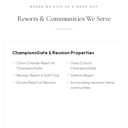
WHERE WE PICK UP & DROP OFF
Resorts & Communities We Serve
ChampionsGate & Reunion Properties
Omni Orlando Resort at
Oasis Club at
ChampionsGate
ChampionsGate
Reunion Resort & Golf Club
Solterra Resort
Encore Resort at Reunion
Surrounding vacation-home
communities