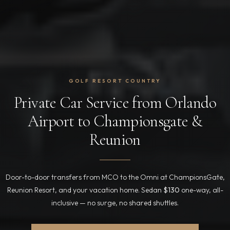
GOLF RESORT COUNTRY
Private Car Service from Orlando
Airport to Championsgate &
Reunion
Door-to-door transfers from MCO to the Omni at ChampionsGate,
Reunion Resort, and your vacation home. Sedan
$130
one-way, all-
inclusive — no surge, no shared shuttles.