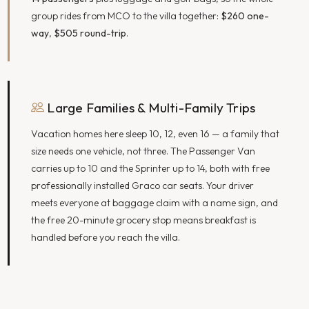
group rides from MCO to the villa together:
$260 one-
way
,
$505 round-trip
.
Large Families & Multi-Family Trips
Vacation homes here sleep 10, 12, even 16 — a family that
size needs one vehicle, not three. The Passenger Van
carries up to 10 and the Sprinter up to 14, both with free
professionally installed Graco car seats. Your driver
meets everyone at baggage claim with a name sign, and
the free 20-minute grocery stop means breakfast is
handled before you reach the villa.