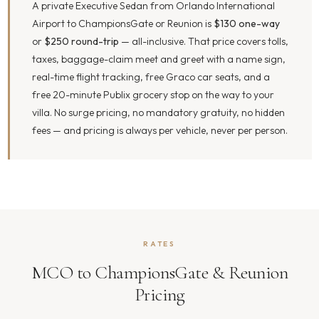
A private Executive Sedan from Orlando International
Airport to ChampionsGate or Reunion is
$130 one-way
or
$250 round-trip
— all-inclusive. That price covers tolls,
taxes, baggage-claim meet and greet with a name sign,
real-time flight tracking, free Graco car seats, and a
free 20-minute Publix grocery stop on the way to your
villa. No surge pricing, no mandatory gratuity, no hidden
fees — and pricing is always per vehicle, never per person.
RATES
MCO to ChampionsGate & Reunion
Pricing