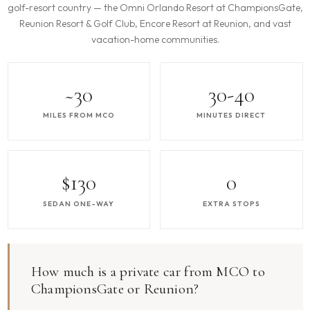
golf-resort country — the Omni Orlando Resort at ChampionsGate,
Reunion Resort & Golf Club, Encore Resort at Reunion, and vast
vacation-home communities.
~30
30-40
MILES FROM MCO
MINUTES DIRECT
$130
0
SEDAN ONE-WAY
EXTRA STOPS
How much is a private car from MCO to
ChampionsGate or Reunion?