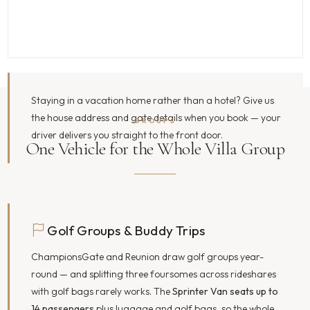
Staying in a vacation home rather than a hotel? Give us
the house address and gate details when you book — your
GROUPS
driver delivers you straight to the front door.
One Vehicle for the Whole Villa Group
Golf Groups & Buddy Trips
ChampionsGate and Reunion draw golf groups year-
round — and splitting three foursomes across rideshares
with golf bags rarely works. The
Sprinter Van seats up to
14 passengers
plus luggage and golf bags, so the whole