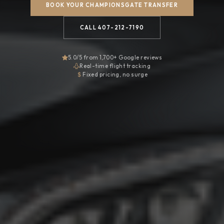
BOOK YOUR CHAMPIONSGATE TRANSFER
CALL 407-212-7190
5.0/5 from 1,700+ Google reviews
Real-time flight tracking
Fixed pricing, no surge