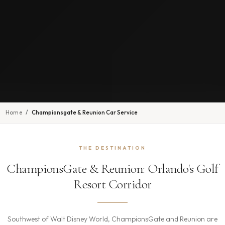
Home
Championsgate & Reunion Car Service
THE DESTINATION
ChampionsGate & Reunion: Orlando's Golf
Resort Corridor
Southwest of Walt Disney World, ChampionsGate and Reunion are