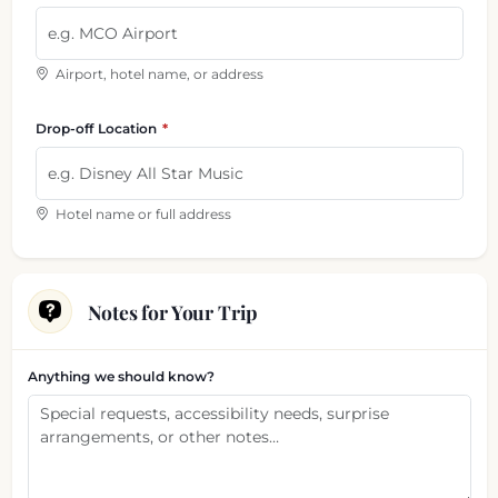
Airport, hotel name, or address
Drop-off Location
Hotel name or full address
Notes for Your Trip
Anything we should know?