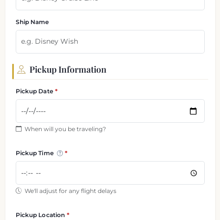
Ship Name
Pickup Information
Pickup Date
When will you be traveling?
Pickup Time
We'll adjust for any flight delays
Pickup Location