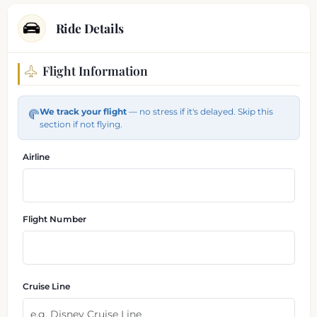
Ride Details
Flight Information
Flight and pickup information
We track your flight
— no stress if it's delayed. Skip this
section if not flying.
Airline
Flight Number
Cruise Line