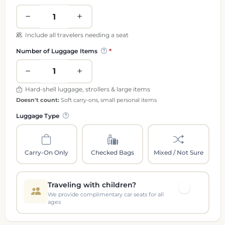
Include all travelers needing a seat
Number of Luggage Items
Hard-shell luggage, strollers & large items
Doesn't count:
Soft carry-ons, small personal items
Luggage Type
Carry-On Only
Checked Bags
Mixed / Not Sure
Traveling with children?
We provide complimentary car seats for all
ages