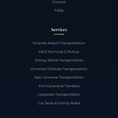
Contact
FAQs
Services
Orlando Airport Transportation
MCO Terminal C Pickup
Disney World Transportation
Universal Orlando Transportation
Epic Universe Transportation
Port Canaveral Transfers
Corporate Transportation
Car Seats & Family Rides