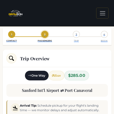
1
2
3
4
CONTACT
PASSENGERS
TRIP
BOOK
Trip Overview
$285.00
One Way
Suv
Sanford Int'l Airport ⇄ Port Canaveral
Arrival Tip:
Schedule pickup for your flight's landing
time — we monitor delays and adjust automatically.