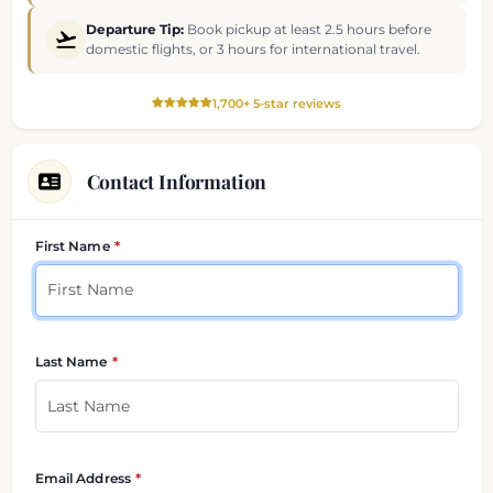
Departure Tip:
Book pickup at least 2.5 hours before
domestic flights, or 3 hours for international travel.
1,700+ 5-star reviews
Contact Information
Your contact details
First Name
Last Name
Email Address