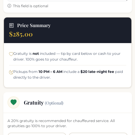
This field is optional
Price Summary
$285.00
Gratuity is
not
included — tip by card below or cash to your
driver. 100% goes to your chauffeur.
Pickups from
10 PM – 6 AM
include a
$20 late-night fee
paid
directly to the driver.
Gratuity
(Optional)
A 20% gratuity is recommended for chauffeured service. All
gratuities go 100% to your driver.