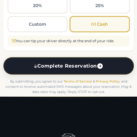
20%
25%
Custom
Cash
You can tip your driver directly at the end of your ride.
Complete Reservation
By submitting, you agree to our
Terms of Service
&
Privacy Policy
, and
consent to receive automated SMS messages about your reservation. Msg &
data rates may apply. Reply STOP to opt out.