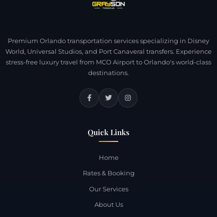
Premium Orlando transportation services specializing in Disney
World, Universal Studios, and Port Canaveral transfers. Experience
stress-free luxury travel from MCO Airport to Orlando's world-class
destinations.
Quick Links
Home
Rates & Booking
Our Services
About Us