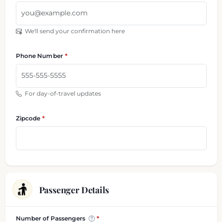
We'll send your confirmation here
Phone Number
For day-of-travel updates
Zipcode
Passenger Details
Passenger and luggage information
Number of Passengers