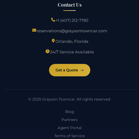
Contact Us
+1 (407) 212-7190
reservations@graysontowncar.com
Orlando, Florida
24/7 Service Available
Get a Quote
© 2025 Grayson Towncar. All rights reserved.
Blog
Partners
Agent Portal
Terms of Service