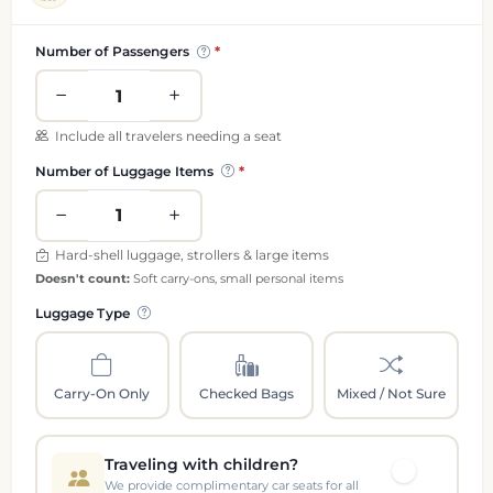
Passenger and luggage information
Number of Passengers
Include all travelers needing a seat
Number of Luggage Items
Hard-shell luggage, strollers & large items
Doesn't count:
Soft carry-ons, small personal items
Luggage Type
Carry-On Only
Checked Bags
Mixed / Not Sure
Traveling with children?
We provide complimentary car seats for all