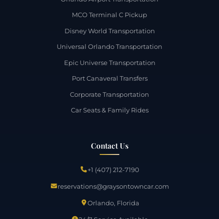
MCO Terminal C Pickup
Disney World Transportation
Universal Orlando Transportation
Epic Universe Transportation
Port Canaveral Transfers
Corporate Transportation
Car Seats & Family Rides
Contact Us
+1 (407) 212-7190
reservations@graysontowncar.com
Orlando, Florida