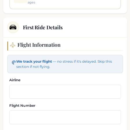
ages
First Ride Details
Flight Information
Flight and pickup information
We track your flight
— no stress if it's delayed. Skip this
section if not flying.
Airline
Flight Number