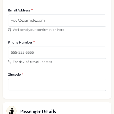
Email Address
We'll send your confirmation here
Phone Number
For day-of-travel updates
Zipcode
Passenger Details