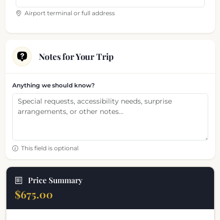
Airport terminal or full address
Notes for Your Trip
Anything we should know?
This field is optional
Price Summary
$675.00