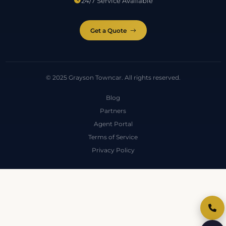
24/7 Service Available
Get a Quote
© 2025 Grayson Towncar. All rights reserved.
Blog
Partners
Agent Portal
Terms of Service
Privacy Policy