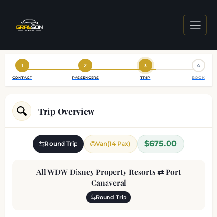
1
2
3
4
CONTACT
PASSENGERS
TRIP
BOOK
Trip Overview
$675.00
Round Trip
Van(14 Pax)
All WDW Disney Property Resorts ⇄ Port
Canaveral
Round Trip