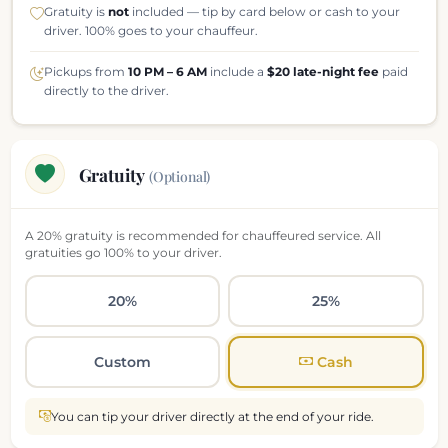
Gratuity is
not
included — tip by card below or cash to your
driver. 100% goes to your chauffeur.
Pickups from
10 PM – 6 AM
include a
$20 late-night fee
paid
directly to the driver.
Gratuity
(Optional)
A 20% gratuity is recommended for chauffeured service. All
gratuities go 100% to your driver.
20%
25%
Custom
Cash
You can tip your driver directly at the end of your ride.