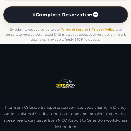
Complete Reservation
By submitting, you agree to our
Terms of Service
&
Privacy Policy
, and
consent to receive automated SMS messages about your reservation. Msg &
data rates may apply. Reply STOP to opt out.
Premium Orlando transportation services specializing in Disney
World, Universal Studios, and Port Canaveral transfers. Experience
stress-free luxury travel from MCO Airport to Orlando's world-class
destinations.