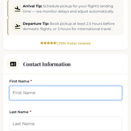
Arrival Tip:
Schedule pickup for your flight's landing
time — we monitor delays and adjust automatically.
Departure Tip:
Book pickup at least 2.5 hours before
domestic flights, or 3 hours for international travel.
1,700+ 5-star reviews
Contact Information
Your contact details
First Name
Last Name