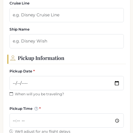
Cruise Line
Ship Name
Pickup Information
Pickup Date
When will you be traveling?
Pickup Time
We'll adjust for any flight delays