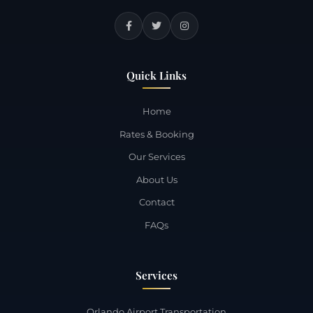
Quick Links
Home
Rates & Booking
Our Services
About Us
Contact
FAQs
Services
Orlando Airport Transportation