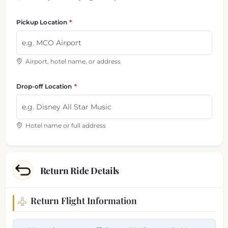
Pickup Location
Airport, hotel name, or address
Drop-off Location
Hotel name or full address
Return Ride Details
Return Flight Information
Return trip information