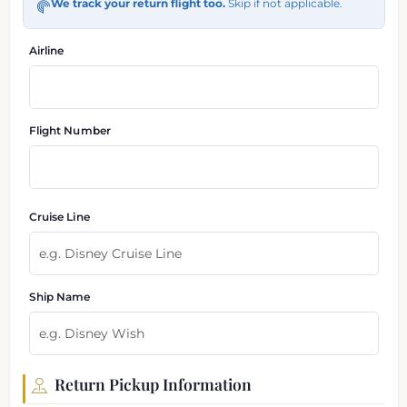
We track your return flight too.
Skip if not applicable.
Airline
Flight Number
Cruise Line
Ship Name
Return Pickup Information