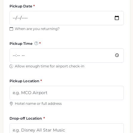
Pickup Date
When are you returning?
Pickup Time
Allow enough time for airport check-in
Pickup Location
Hotel name or full address
Drop-off Location