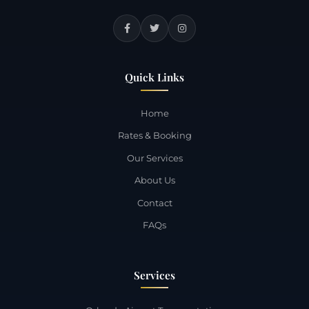
Quick Links
Home
Rates & Booking
Our Services
About Us
Contact
FAQs
Services