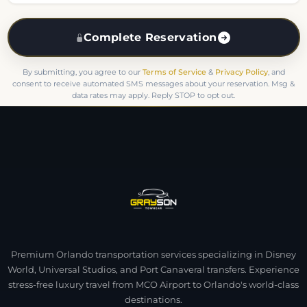
Complete Reservation
By submitting, you agree to our
Terms of Service
&
Privacy Policy
, and
consent to receive automated SMS messages about your reservation. Msg &
data rates may apply. Reply STOP to opt out.
Premium Orlando transportation services specializing in Disney
World, Universal Studios, and Port Canaveral transfers. Experience
stress-free luxury travel from MCO Airport to Orlando's world-class
destinations.