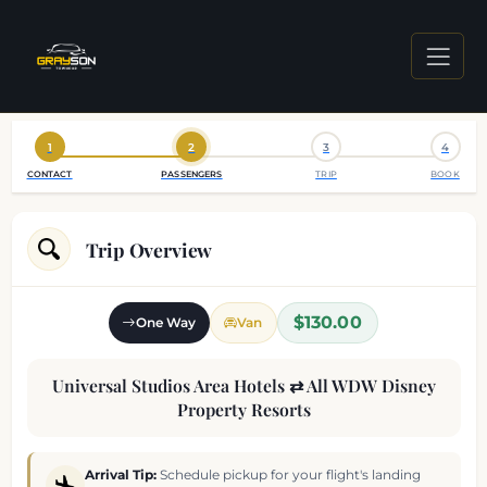
1
2
3
4
CONTACT
PASSENGERS
TRIP
BOOK
Trip Overview
$130.00
One Way
Van
Universal Studios Area Hotels ⇄ All WDW Disney
Property Resorts
Arrival Tip:
Schedule pickup for your flight's landing