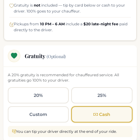
Gratuity is
not
included — tip by card below or cash to your
driver. 100% goes to your chauffeur.
Pickups from
10 PM – 6 AM
include a
$20 late-night fee
paid
directly to the driver.
Gratuity
(Optional)
A 20% gratuity is recommended for chauffeured service. All
gratuities go 100% to your driver.
20%
25%
Custom
Cash
You can tip your driver directly at the end of your ride.