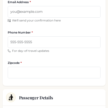
Email Address
We'll send your confirmation here
Phone Number
For day-of-travel updates
Zipcode
Passenger Details