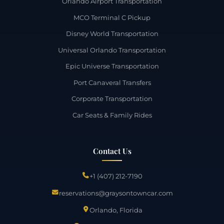
Orlando Airport Transportation
MCO Terminal C Pickup
Disney World Transportation
Universal Orlando Transportation
Epic Universe Transportation
Port Canaveral Transfers
Corporate Transportation
Car Seats & Family Rides
Contact Us
+1 (407) 212-7190
reservations@graysontowncar.com
Orlando, Florida