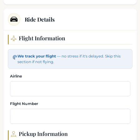
Ride Details
Flight Information
Flight and pickup information
We track your flight
— no stress if it's delayed. Skip this
section if not flying.
Airline
Flight Number
Pickup Information