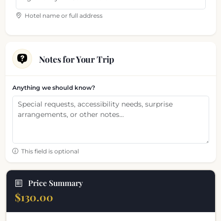
Hotel name or full address
Notes for Your Trip
Anything we should know?
This field is optional
Price Summary
$130.00