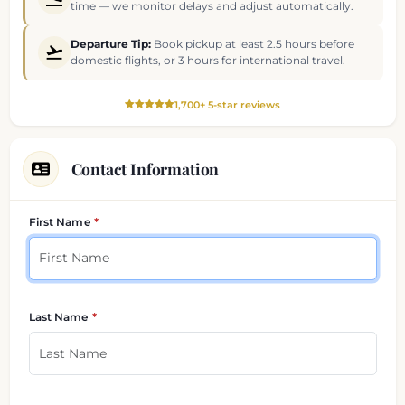
time — we monitor delays and adjust automatically.
Departure Tip:
Book pickup at least 2.5 hours before
domestic flights, or 3 hours for international travel.
1,700+ 5-star reviews
Contact Information
Your contact details
First Name
Last Name