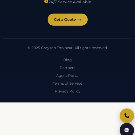
24/7 Service Available
Get a Quote
© 2025 Grayson Towncar. All rights reserved.
Blog
Partners
Agent Portal
Terms of Service
Privacy Policy