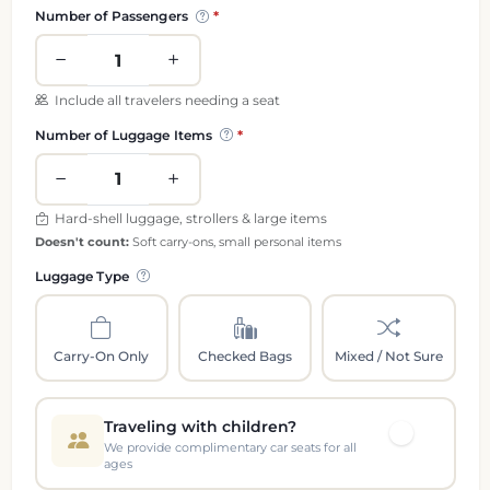
Passenger and luggage information
Number of Passengers
Include all travelers needing a seat
Number of Luggage Items
Hard-shell luggage, strollers & large items
Doesn't count:
Soft carry-ons, small personal items
Luggage Type
Carry-On Only
Checked Bags
Mixed / Not Sure
Traveling with children?
We provide complimentary car seats for all
ages