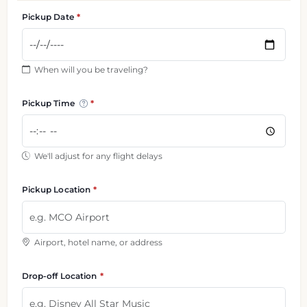
Pickup Date
When will you be traveling?
Pickup Time
We'll adjust for any flight delays
Pickup Location
Airport, hotel name, or address
Drop-off Location