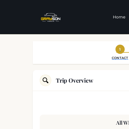
Home
1
CONTACT
Trip Overview
All W