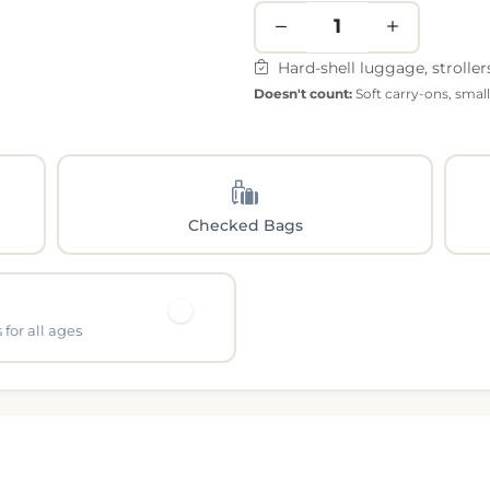
Hard-shell luggage, stroller
Doesn't count:
Soft carry-ons, smal
Checked Bags
for all ages