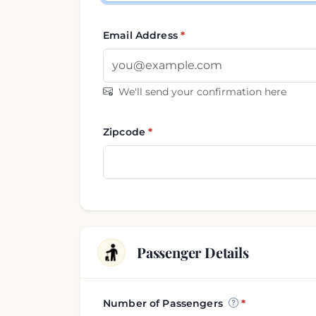
Email Address
We'll send your confirmation here
Zipcode
Passenger Details
Number of Passengers
Passenger and luggage i