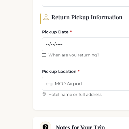
Return Pickup Information
Pickup Date
When are you returning?
Pickup Location
Hotel name or full address
Notes for Your Trip