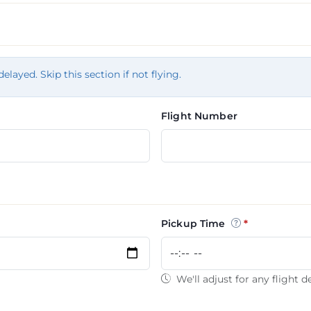
tion
delayed. Skip this section if not flying.
Flight Number
Pickup Time
We'll adjust for any flight d