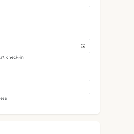
rt check-in
ress