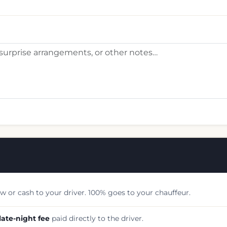
w or cash to your driver. 100% goes to your chauffeur.
late-night fee
paid directly to the driver.