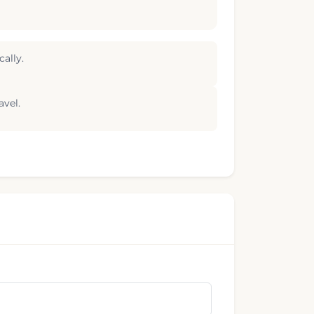
ally.
avel.