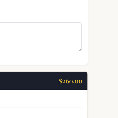
$260.00