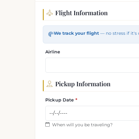
Flight Information
Flight and pickup informa
We track your flight
— no stress if it's 
Airline
Pickup Information
Pickup Date
When will you be traveling?