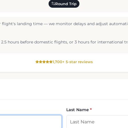
Round Trip
 flight's landing time — we monitor delays and adjust automatic
2.5 hours before domestic flights, or 3 hours for international tr
1,700+ 5-star reviews
Last Name