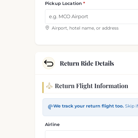
Pickup Location
Airport, hotel name, or address
Return Ride Details
Return Flight Information
Return trip information
We track your return flight too.
Skip i
Airline