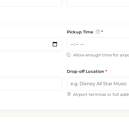
Pickup Time
Allow enough time for airpo
Drop-off Location
Airport terminal or full add