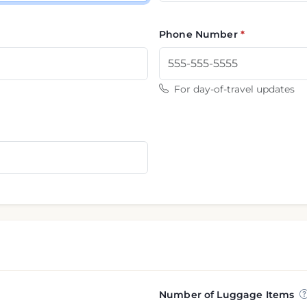
Phone Number
For day-of-travel updates
Number of Luggage Items
nformation