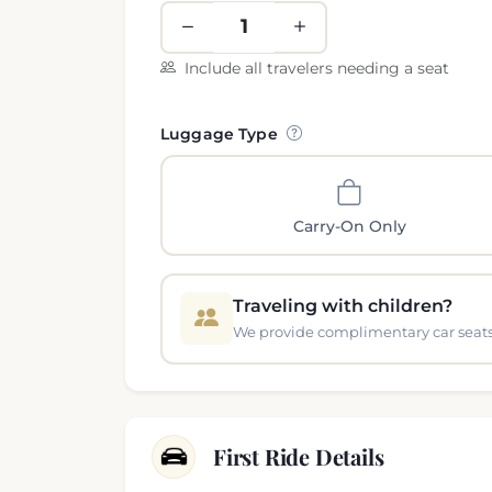
Include all travelers needing a seat
Luggage Type
Carry-On Only
Traveling with children?
We provide complimentary car seats 
First Ride Details