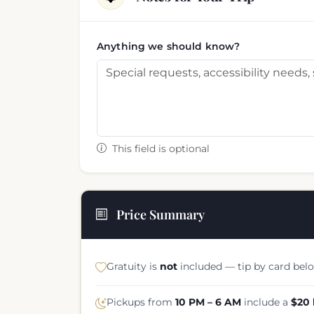
Anything we should know?
This field is optional
Price Summary
Gratuity is
not
included — tip by card belo
Pickups from
10 PM – 6 AM
include a
$20 