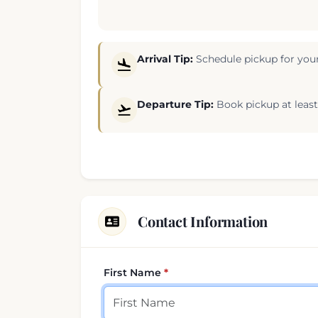
Arrival Tip:
Schedule pickup for your
Departure Tip:
Book pickup at least 
Contact Information
First Name
Your contact details