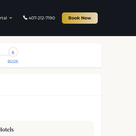
rtal
407-212-7190
Book Now
4
BOOK
Hotels