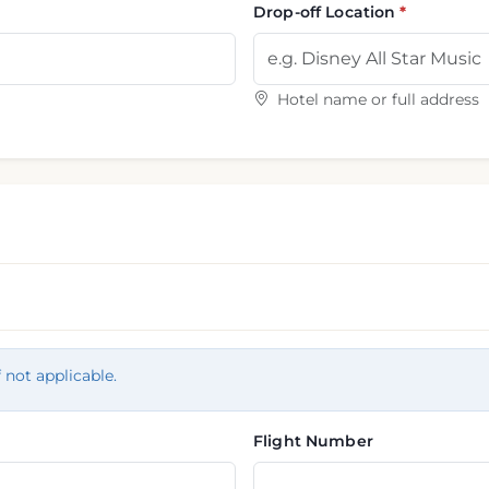
Drop-off Location
Hotel name or full address
f not applicable.
Flight Number