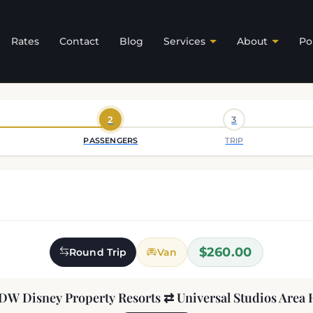
Rates
Contact
Blog
Services
About
Po
2
3
PASSENGERS
TRIP
$260.00
Round Trip
Van
DW Disney Property Resorts ⇄ Universal Studios Area 