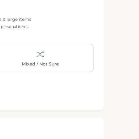
s & large items
l personal items
Mixed / Not Sure