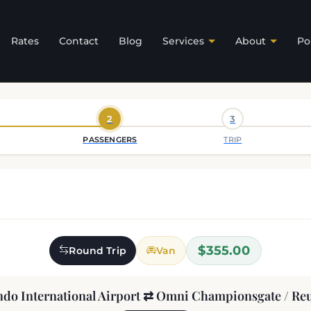
Rates
Contact
Blog
Services
About
Po
2
3
PASSENGERS
TRIP
$355.00
Round Trip
Van
ndo International Airport ⇄ Omni Championsgate / Re