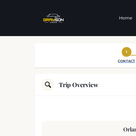
Home
1
CONTACT
Trip Overview
Orla