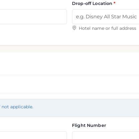
Drop-off Location
Hotel name or full address
f not applicable.
Flight Number