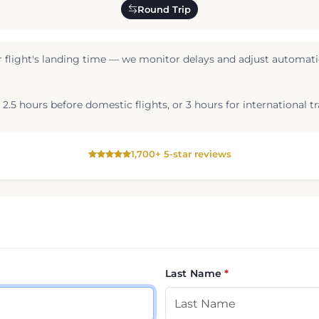
Round Trip
 flight's landing time — we monitor delays and adjust automatic
2.5 hours before domestic flights, or 3 hours for international tr
1,700+ 5-star reviews
Last Name