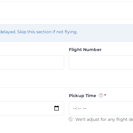
tion
delayed. Skip this section if not flying.
Flight Number
Pickup Time
We'll adjust for any flight d