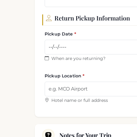
Return Pickup Information
Pickup Date
When are you returning?
Pickup Location
Hotel name or full address
Notes for Your Trip