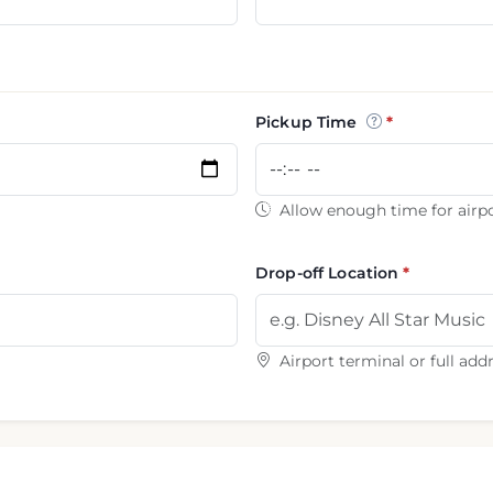
Pickup Time
Allow enough time for airpo
Drop-off Location
Airport terminal or full add