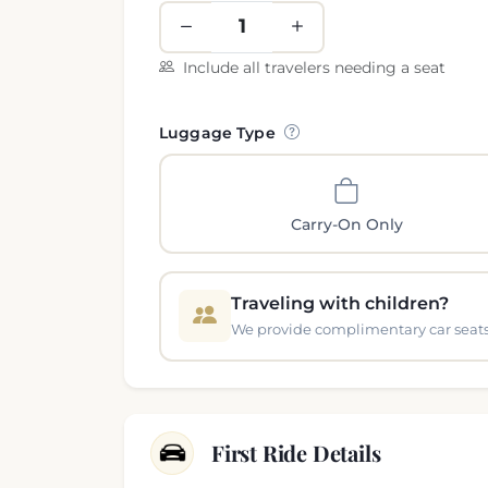
Include all travelers needing a seat
Luggage Type
Carry-On Only
Traveling with children?
We provide complimentary car seats 
First Ride Details