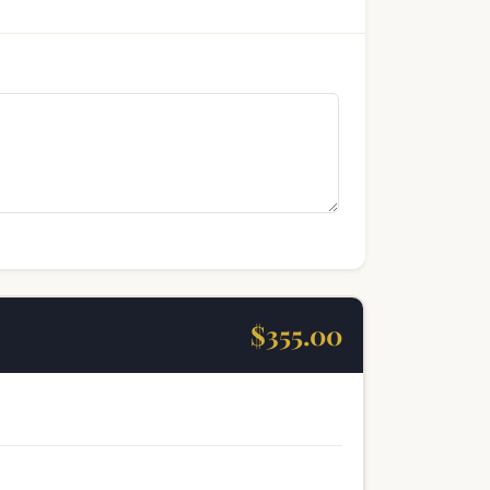
$355.00