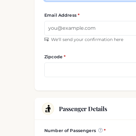
Email Address
We'll send your confirmation here
Zipcode
Passenger Details
Number of Passengers
Passenger and luggage i