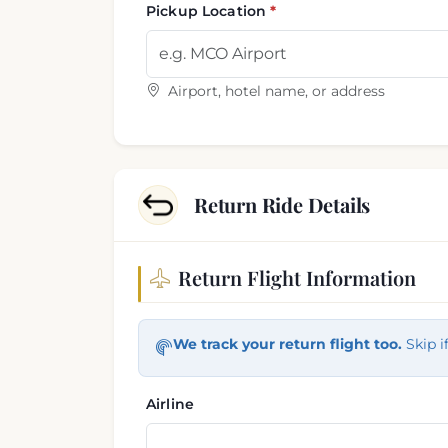
Pickup Location
Airport, hotel name, or address
Return Ride Details
Return Flight Information
Return trip information
We track your return flight too.
Skip i
Airline