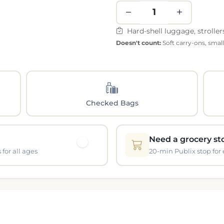
Hard-shell luggage, stroller
Doesn't count:
Soft carry-ons, smal
Checked Bags
Need a grocery st
for all ages
20-min Publix stop for 