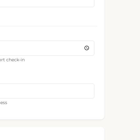
rt check-in
ress