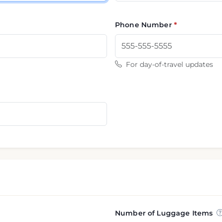
Phone Number
For day-of-travel updates
Number of Luggage Items
nformation