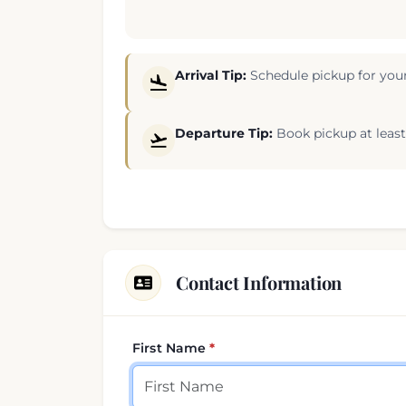
Arrival Tip:
Schedule pickup for your
Departure Tip:
Book pickup at least 
Contact Information
First Name
Your contact details