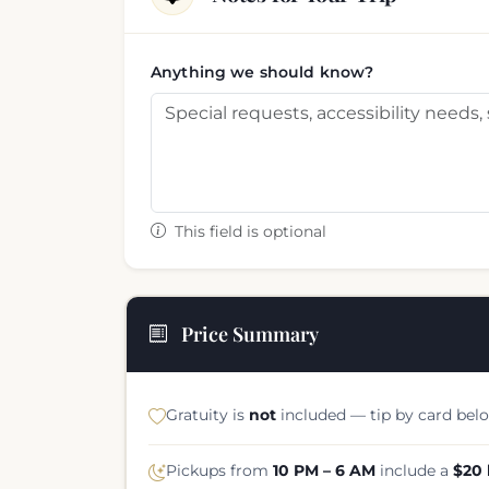
Anything we should know?
This field is optional
Price Summary
Gratuity is
not
included — tip by card belo
Pickups from
10 PM – 6 AM
include a
$20 