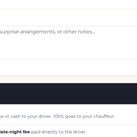
w or cash to your driver. 100% goes to your chauffeur.
late-night fee
paid directly to the driver.