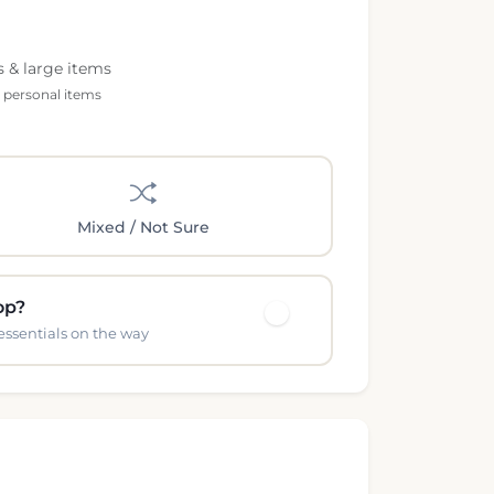
s & large items
l personal items
Mixed / Not Sure
op?
essentials on the way