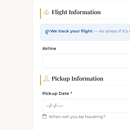
Flight Information
Flight and pickup informa
We track your flight
— no stress if it's 
Airline
Pickup Information
Pickup Date
When will you be traveling?