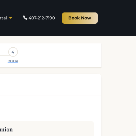
rtal
407-212-7190
Book Now
4
BOOK
union