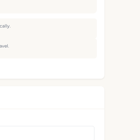
ally.
avel.