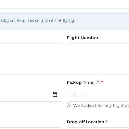
tion
delayed. Skip this section if not flying.
Flight Number
Pickup Time
We'll adjust for any flight d
Drop-off Location