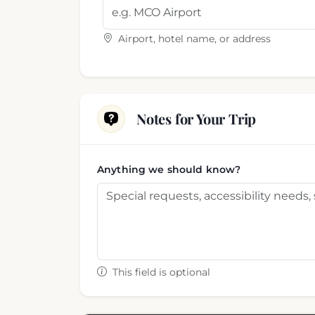
Airport, hotel name, or address
Notes for Your Trip
Anything we should know?
This field is optional