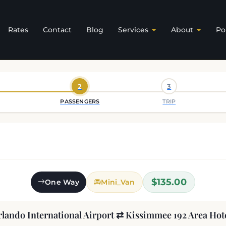
Rates
Contact
Blog
Services
About
Po
2
3
PASSENGERS
TRIP
$135.00
One Way
Mini_Van
lando International Airport ⇄ Kissimmee 192 Area Hot