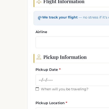
Flight Information
Flight and pickup informa
We track your flight
— no stress if it's 
Airline
Pickup Information
Pickup Date
When will you be traveling?
Pickup Location