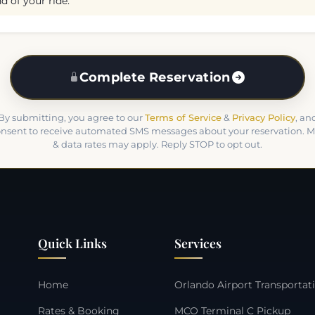
d of your ride.
Complete Reservation
By submitting, you agree to our
Terms of Service
&
Privacy Policy
, an
nsent to receive automated SMS messages about your reservation. 
& data rates may apply. Reply STOP to opt out.
Quick Links
Services
Home
Orlando Airport Transportat
Rates & Booking
MCO Terminal C Pickup