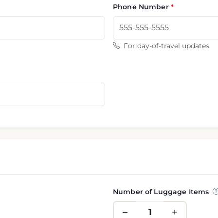
Phone Number
For day-of-travel updates
Number of Luggage Items
nformation