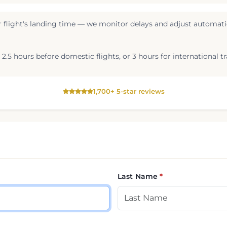
 flight's landing time — we monitor delays and adjust automatic
2.5 hours before domestic flights, or 3 hours for international tr
1,700+ 5-star reviews
Last Name