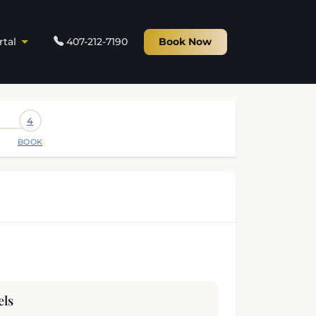
rtal
407-212-7190
Book Now
4
BOOK
els