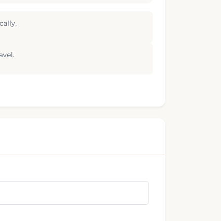
ally.
avel.