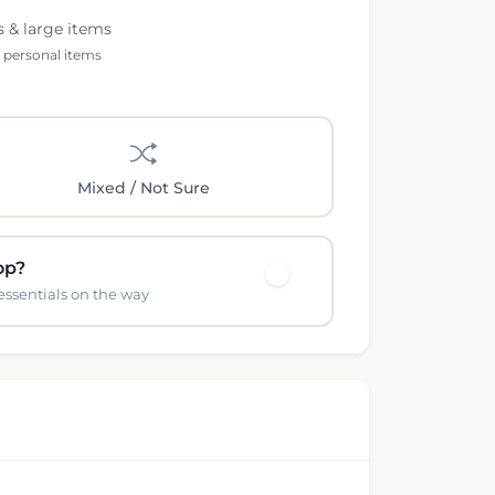
s & large items
l personal items
Mixed / Not Sure
op?
essentials on the way