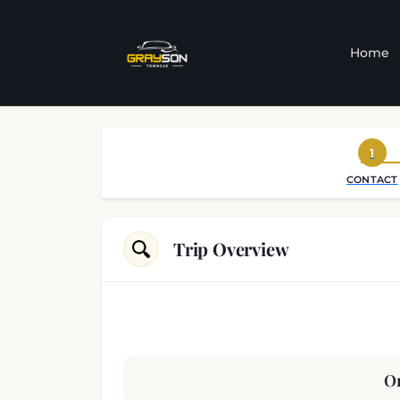
Home
1
CONTACT
Trip Overview
Or