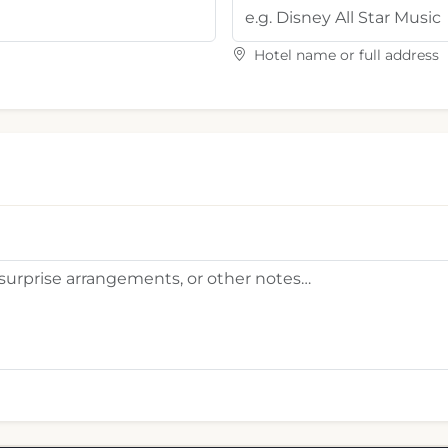
Hotel name or full address