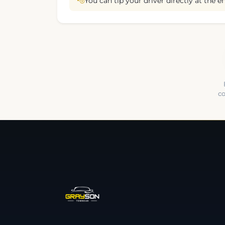
You can tip your driver directly at the en
co