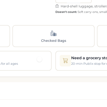
Hard-shell luggage, stroller
Doesn't count:
Soft carry-ons, smal
Checked Bags
Need a grocery st
for all ages
20-min Publix stop for 