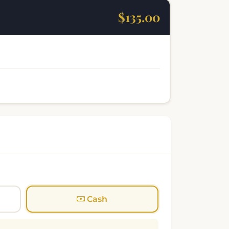
$135.00
Cash