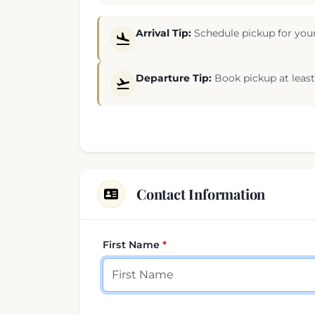
Arrival Tip:
Schedule pickup for your
Departure Tip:
Book pickup at least 
Contact Information
First Name
Your contact details