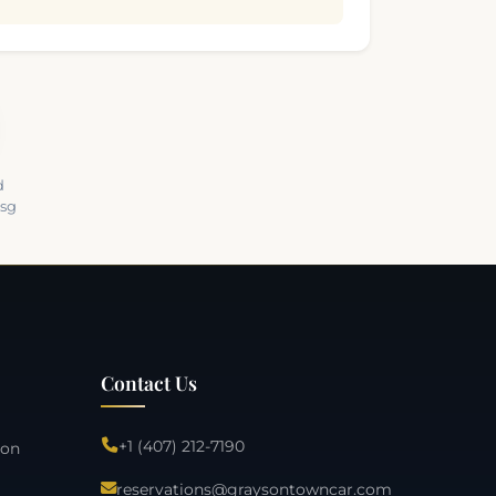
d
Msg
Contact Us
+1 (407) 212-7190
ion
reservations@graysontowncar.com