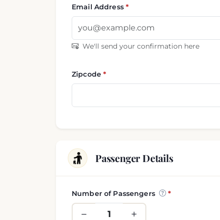
Email Address
We'll send your confirmation here
Zipcode
Passenger Details
Number of Passengers
Passenger and luggage i