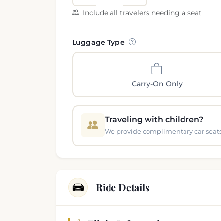
Include all travelers needing a seat
Luggage Type
Carry-On Only
Traveling with children?
We provide complimentary car seats 
Ride Details