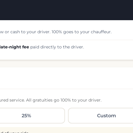
w or cash to your driver. 100% goes to your chauffeur.
late-night fee
paid directly to the driver.
d service. All gratuities go 100% to your driver.
25%
Custom