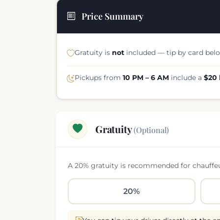
Price Summary
Gratuity is
not
included — tip by card belo
Pickups from
10 PM – 6 AM
include a
$20 
Gratuity
(Optional)
A 20% gratuity is recommended for chauffeure
20%