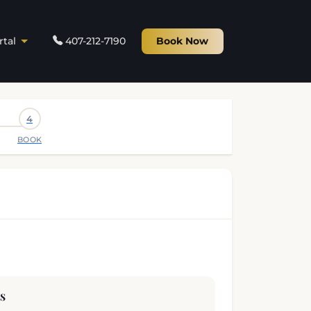
rtal
407-212-7190
Book Now
4
BOOK
s