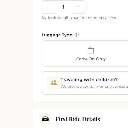
Include all travelers needing a seat
Luggage Type
Carry-On Only
Traveling with children?
We provide complimentary car seats 
First Ride Details