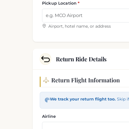
Pickup Location
Airport, hotel name, or address
Return Ride Details
Return Flight Information
Return trip information
We track your return flight too.
Skip i
Airline