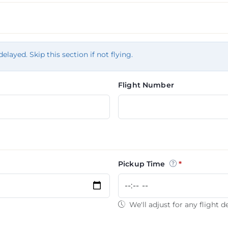
tion
delayed. Skip this section if not flying.
Flight Number
Pickup Time
We'll adjust for any flight d