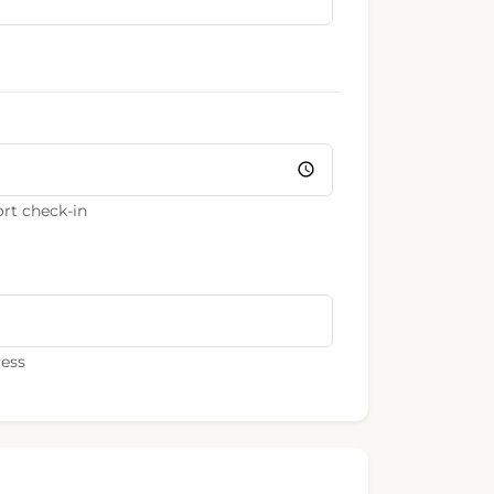
rt check-in
ress