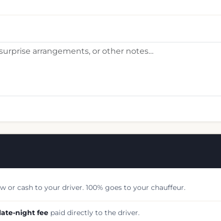
w or cash to your driver. 100% goes to your chauffeur.
late-night fee
paid directly to the driver.