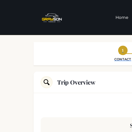
Home
1
CONTACT
Trip Overview