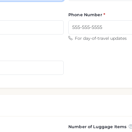
Phone Number
For day-of-travel updates
Number of Luggage Items
nformation