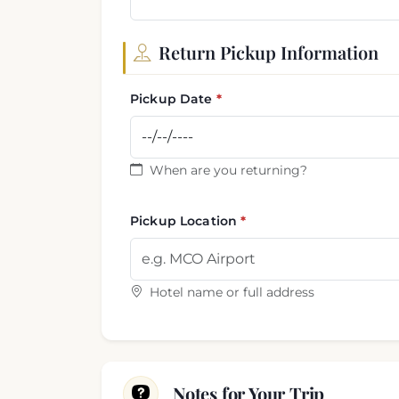
Return Pickup Information
Pickup Date
When are you returning?
Pickup Location
Hotel name or full address
Notes for Your Trip