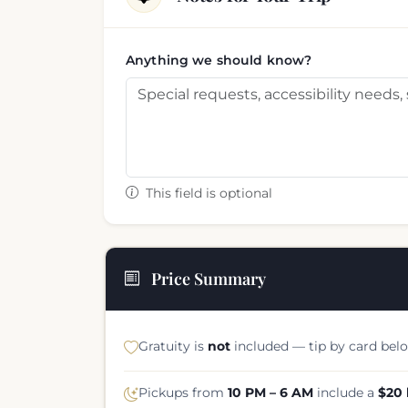
Anything we should know?
This field is optional
Price Summary
Gratuity is
not
included — tip by card belo
Pickups from
10 PM – 6 AM
include a
$20 