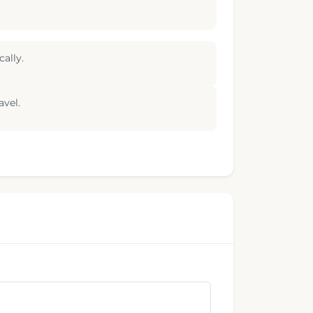
ally.
avel.