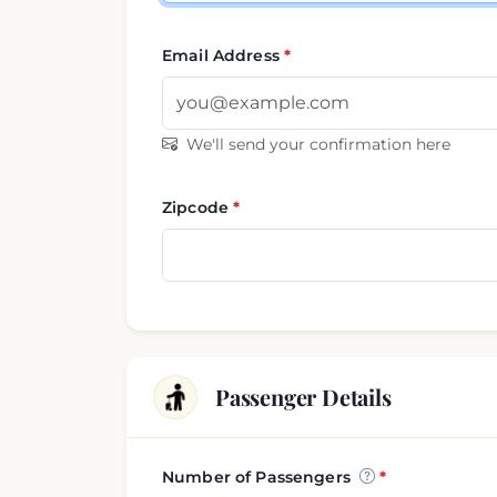
Email Address
We'll send your confirmation here
Zipcode
Passenger Details
Number of Passengers
Passenger and luggage i