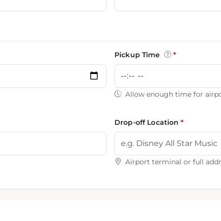
Pickup Time
Allow enough time for airpo
Drop-off Location
Airport terminal or full add