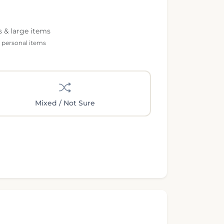
s & large items
l personal items
Mixed / Not Sure