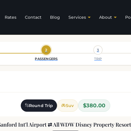
Rates
Contact
Blog
Services
About
Po
2
3
PASSENGERS
TRIP
$380.00
Round Trip
Suv
Sanford Int'l Airport ⇄ All WDW Disney Property Resort