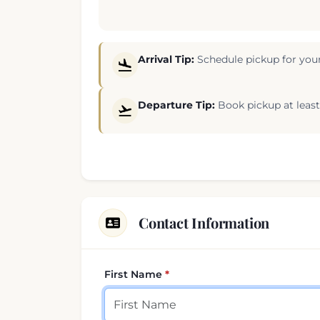
Arrival Tip:
Schedule pickup for your
Departure Tip:
Book pickup at least 
Contact Information
First Name
Your contact details