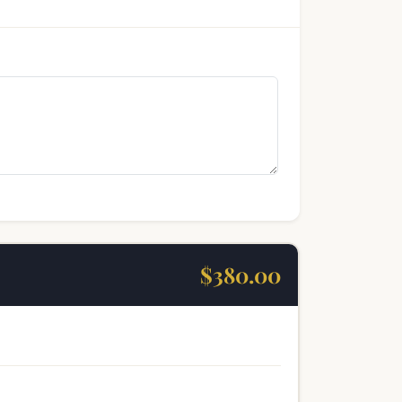
$380.00