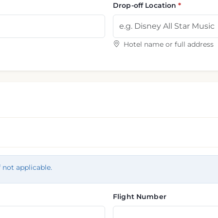
Drop-off Location
Hotel name or full address
f not applicable.
Flight Number