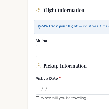
Flight Information
Flight and pickup informa
We track your flight
— no stress if it's 
Airline
Pickup Information
Pickup Date
When will you be traveling?