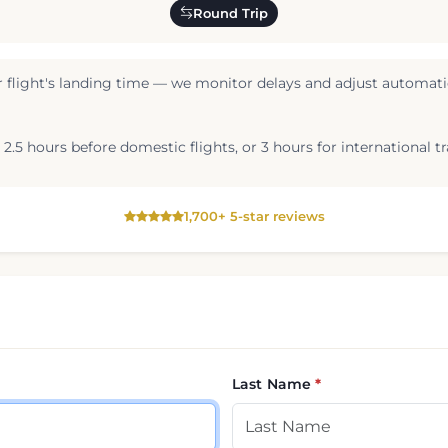
Round Trip
 flight's landing time — we monitor delays and adjust automatic
2.5 hours before domestic flights, or 3 hours for international tr
1,700+ 5-star reviews
Last Name