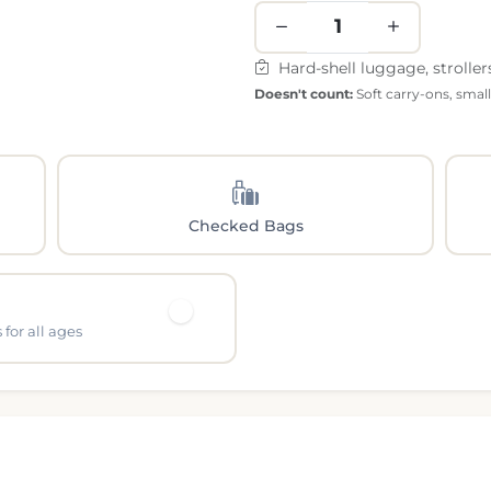
Hard-shell luggage, stroller
Doesn't count:
Soft carry-ons, smal
Checked Bags
for all ages